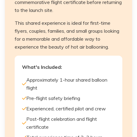
commemorative flight certificate before returning
to the launch site.
This shared experience is ideal for first-time
flyers, couples, families, and small groups looking
for a memorable and affordable way to
experience the beauty of hot air ballooning.
What's Included:
Approximately 1-hour shared balloon
flight
Pre-flight safety briefing
Experienced, certified pilot and crew
Post-flight celebration and flight
certificate