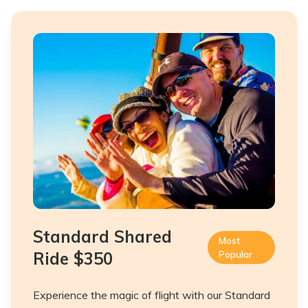
Standard Shared
Most
Ride
$350
Popular
Experience the magic of flight with our Standard