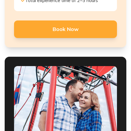
Total experience time of 2–3 hours
Book Now